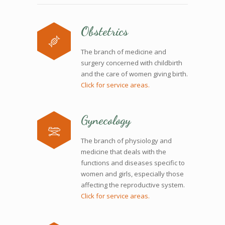
Obstetrics
The branch of medicine and
surgery concerned with childbirth
and the care of women giving birth.
Click for service areas.
Gynecology
The branch of physiology and
medicine that deals with the
functions and diseases specific to
women and girls, especially those
affecting the reproductive system.
Click for service areas.