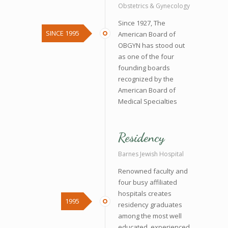
Obstetrics & Gynecology
Since 1927, The
SINCE 1995
American Board of
OBGYN has stood out
as one of the four
founding boards
recognized by the
American Board of
Medical Specialties
Residency
Barnes Jewish Hospital
Renowned faculty and
four busy affiliated
hospitals creates
1995
residency graduates
among the most well
educated, experienced