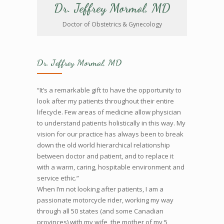
Dr. Jeffrey Mormol, MD
Doctor of Obstetrics & Gynecology
Dr. Jeffrey Mormol, MD
“It’s a remarkable gift to have the opportunity to
look after my patients throughout their entire
lifecycle. Few areas of medicine allow physician
to understand patients holistically in this way. My
vision for our practice has always been to break
down the old world hierarchical relationship
between doctor and patient, and to replace it
with a warm, caring, hospitable environment and
service ethic.”
When I’m not looking after patients, I am a
passionate motorcycle rider, working my way
through all 50 states (and some Canadian
provinces) with my wife, the mother of my 5