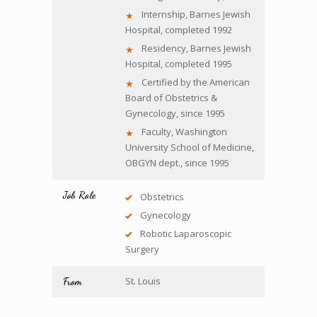
Internship, Barnes Jewish
Hospital, completed 1992
Residency, Barnes Jewish
Hospital, completed 1995
Certified by the American
Board of Obstetrics &
Gynecology, since 1995
Faculty, Washington
University School of Medicine,
OBGYN dept., since 1995
Job Role
Obstetrics
Gynecology
Robotic Laparoscopic
Surgery
St. Louis
From