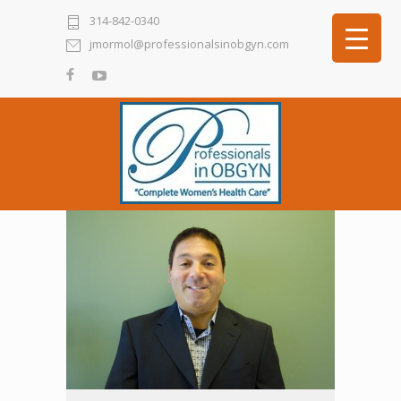
314-842-0340
jmormol@professionalsinobgyn.com