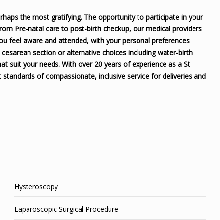
rhaps the most gratifying. The opportunity to participate in your
 From Pre-natal care to post-birth checkup, our medical providers
you feel aware and attended, with your personal preferences
o cesarean section or alternative choices including water-birth
at suit your needs. With over 20 years of experience as a St
 standards of compassionate, inclusive service for deliveries and
Hysteroscopy
Laparoscopic Surgical Procedure