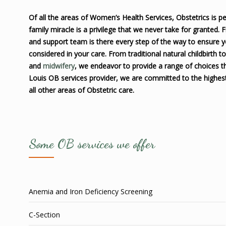
Of all the areas of Women’s Health Services, Obstetrics is pe
family miracle is a privilege that we never take for granted.
and support team is there every step of the way to ensure 
considered in your care. From traditional natural childbirth t
and
midwifery
, we endeavor to provide a range of choices th
Louis OB services provider, we are committed to the highest
all other areas of Obstetric care.
Some OB services we offer
Anemia and Iron Deficiency Screening
C-Section