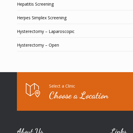
Hepatitis Screening
Herpes Simplex Screening
Hysterectomy – Laparoscopic
Hysterectomy – Open
Select a Clinic
Choose a Location
About Us
Links