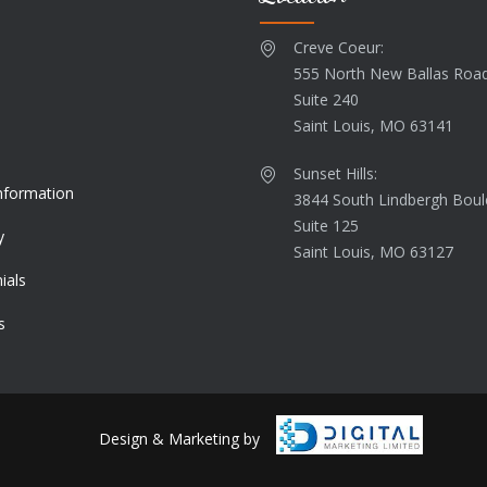
Creve Coeur:
555 North New Ballas Roa
Suite 240
s
Saint Louis, MO 63141
Sunset Hills:
Information
3844 South Lindbergh Boul
Suite 125
y
Saint Louis, MO 63127
ials
s
Design & Marketing by