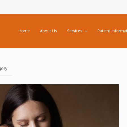
Home
About Us
Services
Patient Informa
gery