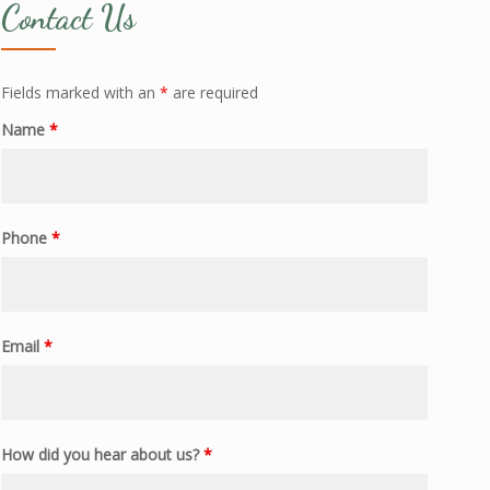
Contact Us
Fields marked with an
*
are required
Name
*
Phone
*
Email
*
How did you hear about us?
*