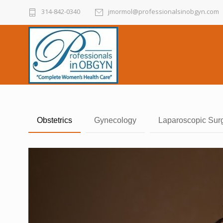
314-842-0340
jmormol@professionalsinobgyn.com
Obstetrics
Gynecology
Laparoscopic Sur