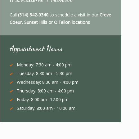
Call
(314) 842-0340
to schedule a visit in our
Creve
Coeur, Sunset Hills or O'Fallon locations
Appointment Hours
Monday: 7:30 am - 4:00 pm
Tuesday: 8:30 am - 5:30 pm
Wednesday: 8:30 am - 4:00 pm
Thursday: 8:00 am - 4:00 pm
Friday: 8:00 am -12:00 pm
Saturday: 8:00 am - 10:00 am