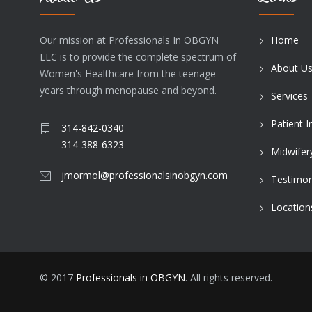
Our mission at Professionals In OBGYN
Home
LLC is to provide the complete spectrum of
About U
Women's Healthcare from the teenage
years through menopause and beyond.
Services
Patient 
314-842-0340
314-388-6323
Midwifer
jmormol@professionalsinobgyn.com
Testimon
Location
© 2017
Professionals in OBGYN
. All rights reserved.