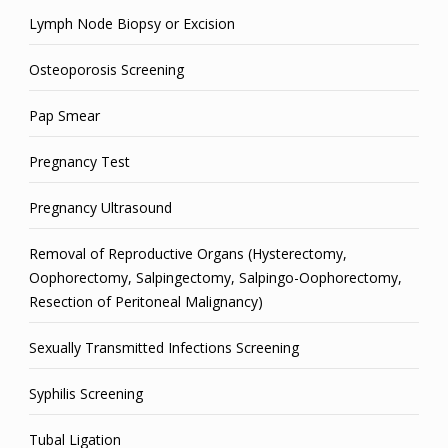
Lymph Node Biopsy or Excision
Osteoporosis Screening
Pap Smear
Pregnancy Test
Pregnancy Ultrasound
Removal of Reproductive Organs (Hysterectomy,
Oophorectomy, Salpingectomy, Salpingo-Oophorectomy,
Resection of Peritoneal Malignancy)
Sexually Transmitted Infections Screening
Syphilis Screening
Tubal Ligation