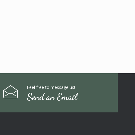
Feel free to message us!
Send an Email