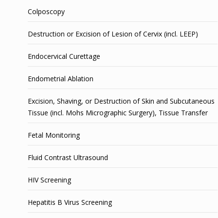
Colposcopy
Destruction or Excision of Lesion of Cervix (incl. LEEP)
Endocervical Curettage
Endometrial Ablation
Excision, Shaving, or Destruction of Skin and Subcutaneous
Tissue (incl. Mohs Micrographic Surgery), Tissue Transfer
Fetal Monitoring
Fluid Contrast Ultrasound
HIV Screening
Hepatitis B Virus Screening