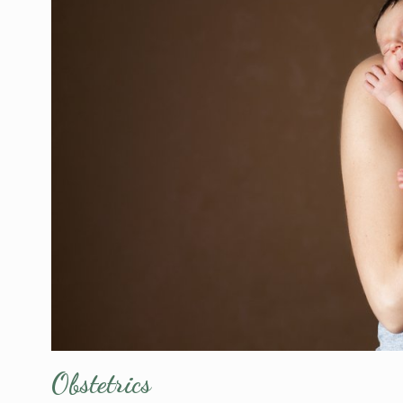
Obstetrics