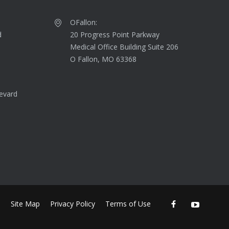
OFallon:
d
20 Progress Point Parkway
Medical Office Building Suite 206
O Fallon, MO 63368
evard
Site Map
Privacy Policy
Terms of Use