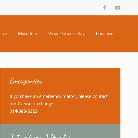
tion
Midwifery
What Patients Say
Locations
Emergencies
If you have an emergency matter, please contact
our 24 hour exchange:
314-388-6323
3 Locations, 1 Number