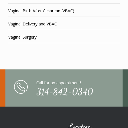
Vaginal Birth After Cesarean (VBAC)
Vaginal Delivery and VBAC
Vaginal Surgery
Call for an appointment!
314-842-0340
Location