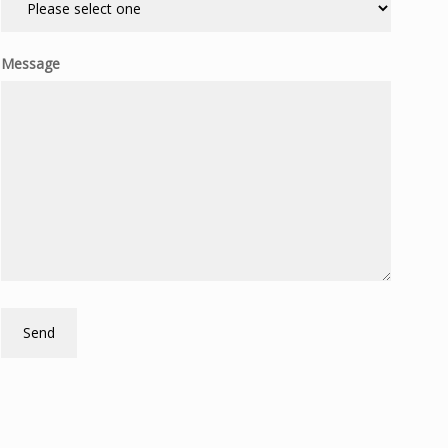
Message